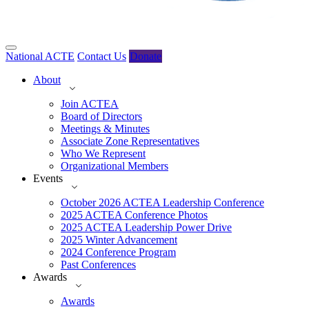
National ACTE
Contact Us
Donate
About
Join ACTEA
Board of Directors
Meetings & Minutes
Associate Zone Representatives
Who We Represent
Organizational Members
Events
October 2026 ACTEA Leadership Conference
2025 ACTEA Conference Photos
2025 ACTEA Leadership Power Drive
2025 Winter Advancement
2024 Conference Program
Past Conferences
Awards
Awards