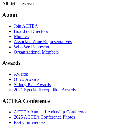
All rights reserved.
About
Join ACTEA
Board of Directors
Minutes
Associate Zone Representatives
Who We Represent
Organizational Members
Awards
Awards
Olivo Awards
Sidney Platt Awards
2021 Special Recognition Awards
ACTEA Conference
ACTEA Annual Leadership Conference
2025 ACTEA Conference Photos
Past Conferences