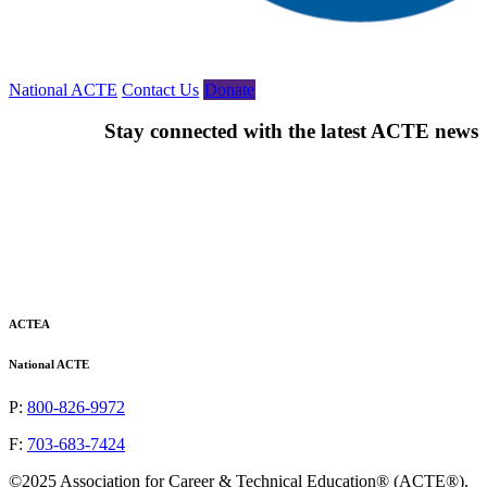
National ACTE
Contact Us
Donate
Stay connected with the latest ACTE news
Email
(Required)
ACTEA
National ACTE
P:
800-826-9972
F:
703-683-7424
©2025 Association for Career & Technical Education® (ACTE®).