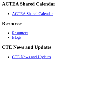
ACTEA Shared Calendar
ACTEA Shared Calendar
Resources
Resources
Blogs
CTE News and Updates
CTE News and Updates