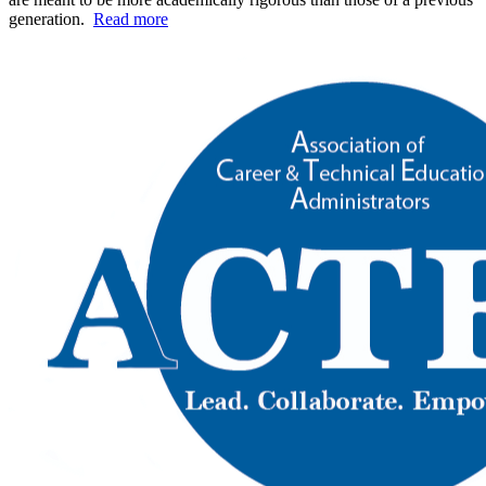
generation.
Read more