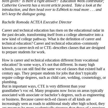
been given? Is there a right answer? Education Week contributor;
Catherine Gewertz has a recent article posted. Take a look at the
introduction, and then head over to EdWeek to read more . . . and
let’s keep the dialogue going.
​Rachelle Romoda ACTEA Executive Director
Career and technical education has risen on the educational radar in
the past decade, transforming itself from a college alternative into a
new kind of college pathway. What is the definition of career and
technical education? Career and technical education–commonly
known as career-tech ed or CTE–describes classes that are designed
to prepare students for work.
How is career and technical education different from vocational
education? In some ways, it’s not that different. In many high
schools, you can still find the same voc-ed classes that existed half a
century ago. They prepare students for jobs that don’t typically
require college degrees, such as child care, welding, cosmetology, or
plumbing.
But in important ways, CTE is very different than your
grandfather’s voc ed. Many programs now focus on areas typically
associated with associate or bachelor’s degrees, such as engineering
or business. Because career-tech-ed classes of all kinds are
increasingly seen as roads to additional study after high school, they
are meant to be more academically rigorous than those of a previous