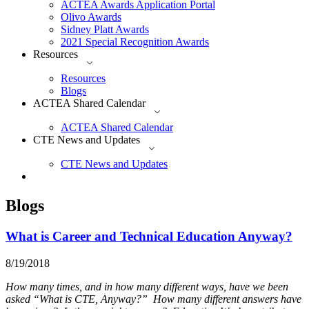
ACTEA Awards Application Portal
Olivo Awards
Sidney Platt Awards
2021 Special Recognition Awards
Resources
Resources
Blogs
ACTEA Shared Calendar
ACTEA Shared Calendar
CTE News and Updates
CTE News and Updates
Blogs
What is Career and Technical Education Anyway?
8/19/2018
How many times, and in how many different ways, have we been
asked “What is CTE, Anyway?” How many different answers have